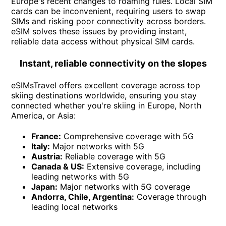
Europe's recent changes to roaming rules. Local SIM
cards can be inconvenient, requiring users to swap
SIMs and risking poor connectivity across borders.
eSIM solves these issues by providing instant,
reliable data access without physical SIM cards.
Instant, reliable connectivity on the slopes
eSIMsTravel offers excellent coverage across top
skiing destinations worldwide, ensuring you stay
connected whether you're skiing in Europe, North
America, or Asia:
France:
Comprehensive coverage with 5G
Italy:
Major networks with 5G
Austria:
Reliable coverage with 5G
Canada & US:
Extensive coverage, including
leading networks with 5G
Japan:
Major networks with 5G coverage
Andorra, Chile, Argentina:
Coverage through
leading local networks