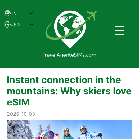
☰
Instant connection in the
mountains: Why skiers love
eSIM
2025-10-03