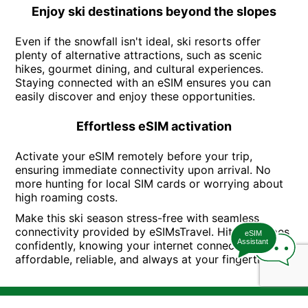
Enjoy ski destinations beyond the slopes
Even if the snowfall isn't ideal, ski resorts offer
plenty of alternative attractions, such as scenic
hikes, gourmet dining, and cultural experiences.
Staying connected with an eSIM ensures you can
easily discover and enjoy these opportunities.
Effortless eSIM activation
Activate your eSIM remotely before your trip,
ensuring immediate connectivity upon arrival. No
more hunting for local SIM cards or worrying about
high roaming costs.
Make this ski season stress-free with seamless
connectivity provided by eSIMsTravel. Hit the slopes
eSIM
Assistant
confidently, knowing your internet connection is
affordable, reliable, and always at your fingertips.