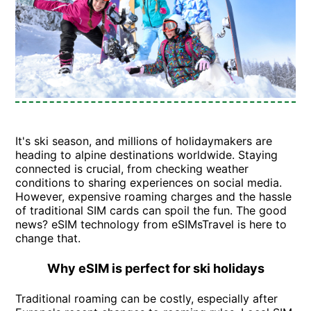
It's ski season, and millions of holidaymakers are
heading to alpine destinations worldwide. Staying
connected is crucial, from checking weather
conditions to sharing experiences on social media.
However, expensive roaming charges and the hassle
of traditional SIM cards can spoil the fun. The good
news? eSIM technology from eSIMsTravel is here to
change that.
Why eSIM is perfect for ski holidays
Traditional roaming can be costly, especially after