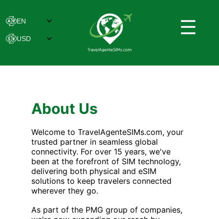
☰
About Us
Welcome to TravelAgenteSIMs.com, your
trusted partner in seamless global
connectivity. For over 15 years, we've
been at the forefront of SIM technology,
delivering both physical and eSIM
solutions to keep travelers connected
wherever they go.
As part of the PMG group of companies,