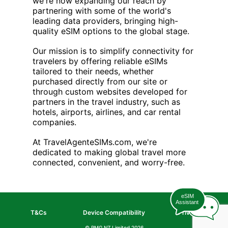
we're now expanding our reach by
partnering with some of the world's
leading data providers, bringing high-
quality eSIM options to the global stage.
Our mission is to simplify connectivity for
travelers by offering reliable eSIMs
tailored to their needs, whether
purchased directly from our site or
through custom websites developed for
partners in the travel industry, such as
hotels, airports, airlines, and car rental
companies.
At TravelAgenteSIMs.com, we're
dedicated to making global travel more
connected, convenient, and worry-free.
eSIM
Assistant
T&Cs
Device Compatibility
Privacy
© PMG NZ Limited
2026