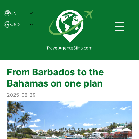
☰
From Barbados to the
Bahamas on one plan
2025-08-29