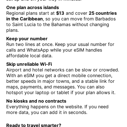
One plan across islands
Regional plans start at
$13
and cover
25 countries
in the Caribbean
, so you can move from Barbados
to Saint Lucia to the Bahamas without changing
plans.
Keep your number
Run two lines at once. Keep your usual number for
calls and WhatsApp while your eSIM handles
affordable local data.
Skip unreliable Wi-Fi
Airport and hotel networks can be slow or crowded.
With an eSIM you get a direct mobile connection,
better speeds in major towns, and a stable link for
maps, payments, and messages. You can also
hotspot your laptop or tablet if your plan allows it.
No kiosks and no contracts
Everything happens on the website. If you need
more data, you can add it in seconds.
Ready to travel smarter?