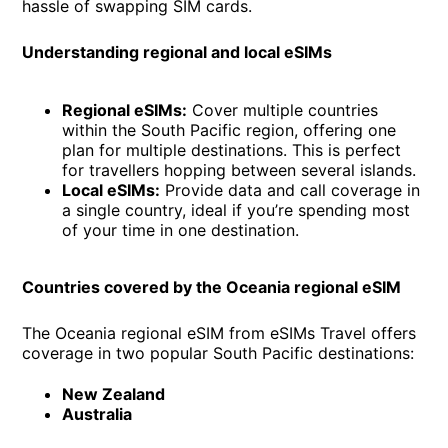
hassle of swapping SIM cards.
Understanding regional and local eSIMs
Regional eSIMs:
Cover multiple countries
within the South Pacific region, offering one
plan for multiple destinations. This is perfect
for travellers hopping between several islands.
Local eSIMs:
Provide data and call coverage in
a single country, ideal if you’re spending most
of your time in one destination.
Countries covered by the Oceania regional eSIM
The Oceania regional eSIM from eSIMs Travel offers
coverage in two popular South Pacific destinations:
New Zealand
Australia