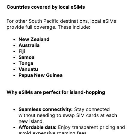
Countries covered by local eSIMs
For other South Pacific destinations, local eSIMs
provide full coverage. These include:
New Zealand
Australia
Fiji
Samoa
Tonga
Vanuatu
Papua New Guinea
Why eSIMs are perfect for island-hopping
Seamless connectivity:
Stay connected
without needing to swap SIM cards at each
new island.
Affordable data:
Enjoy transparent pricing and
avoid expensive roaming fees.