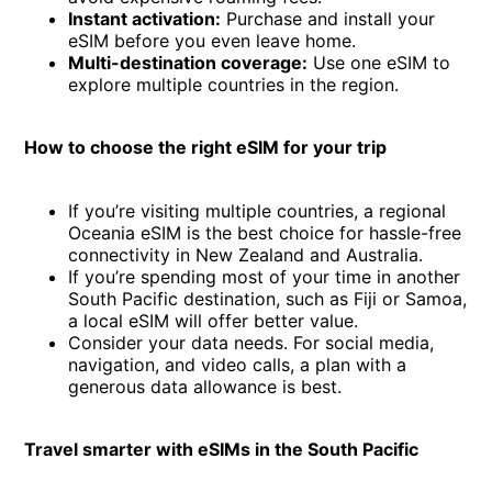
Instant activation:
Purchase and install your
eSIM before you even leave home.
Multi-destination coverage:
Use one eSIM to
explore multiple countries in the region.
How to choose the right eSIM for your trip
If you’re visiting multiple countries, a regional
Oceania eSIM is the best choice for hassle-free
connectivity in New Zealand and Australia.
If you’re spending most of your time in another
South Pacific destination, such as Fiji or Samoa,
a local eSIM will offer better value.
Consider your data needs. For social media,
navigation, and video calls, a plan with a
generous data allowance is best.
Travel smarter with eSIMs in the South Pacific