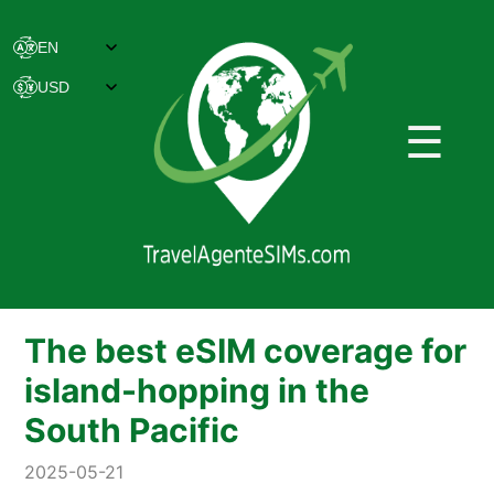
☰
The best eSIM coverage for
island-hopping in the
South Pacific
2025-05-21