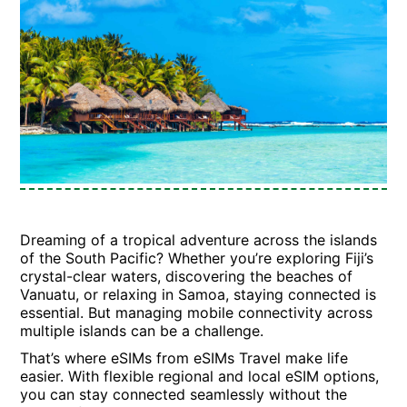
Dreaming of a tropical adventure across the islands
of the South Pacific? Whether you’re exploring Fiji’s
crystal-clear waters, discovering the beaches of
Vanuatu, or relaxing in Samoa, staying connected is
essential. But managing mobile connectivity across
multiple islands can be a challenge.
That’s where eSIMs from eSIMs Travel make life
easier. With flexible regional and local eSIM options,
you can stay connected seamlessly without the