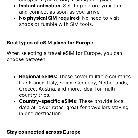
Instant activation
: Set it up before your trip
and connect as soon as you arrive.
No physical SIM required
: No need to visit
shops or fumble with SIM tools.
Best types of eSIM plans for Europe
When selecting a travel eSIM for Europe, you can
choose between:
Regional eSIMs
: These cover multiple countries
like France, Italy, Spain, Germany, Netherlands,
Greece, Austria, and more. Ideal for multi-
country trips.
Country-specific eSIMs
: These provide local
data at lower rates, great for travellers staying
in one destination.
Stay connected across Europe