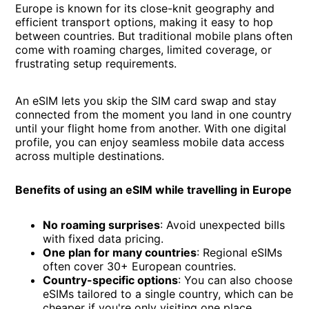
Europe is known for its close-knit geography and
efficient transport options, making it easy to hop
between countries. But traditional mobile plans often
come with roaming charges, limited coverage, or
frustrating setup requirements.
An eSIM lets you skip the SIM card swap and stay
connected from the moment you land in one country
until your flight home from another. With one digital
profile, you can enjoy seamless mobile data access
across multiple destinations.
Benefits of using an eSIM while travelling in Europe
No roaming surprises
: Avoid unexpected bills
with fixed data pricing.
One plan for many countries
: Regional eSIMs
often cover 30+ European countries.
Country-specific options
: You can also choose
eSIMs tailored to a single country, which can be
cheaper if you're only visiting one place.