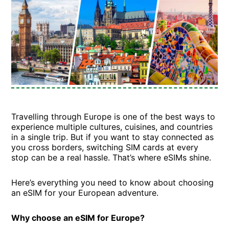
Travelling through Europe is one of the best ways to
experience multiple cultures, cuisines, and countries
in a single trip. But if you want to stay connected as
you cross borders, switching SIM cards at every
stop can be a real hassle. That’s where eSIMs shine.
Here’s everything you need to know about choosing
an eSIM for your European adventure.
Why choose an eSIM for Europe?