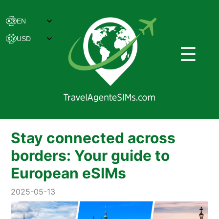
☰
Stay connected across
borders: Your guide to
European eSIMs
2025-05-13