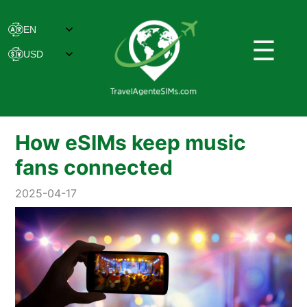
☰
How eSIMs keep music
fans connected
2025-04-17