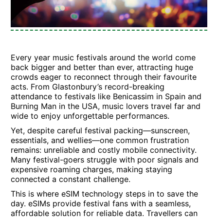
Every year music festivals around the world come
back bigger and better than ever, attracting huge
crowds eager to reconnect through their favourite
acts. From Glastonbury’s record-breaking
attendance to festivals like Benicassim in Spain and
Burning Man in the USA, music lovers travel far and
wide to enjoy unforgettable performances.
Yet, despite careful festival packing—sunscreen,
essentials, and wellies—one common frustration
remains: unreliable and costly mobile connectivity.
Many festival-goers struggle with poor signals and
expensive roaming charges, making staying
connected a constant challenge.
This is where eSIM technology steps in to save the
day. eSIMs provide festival fans with a seamless,
affordable solution for reliable data. Travellers can